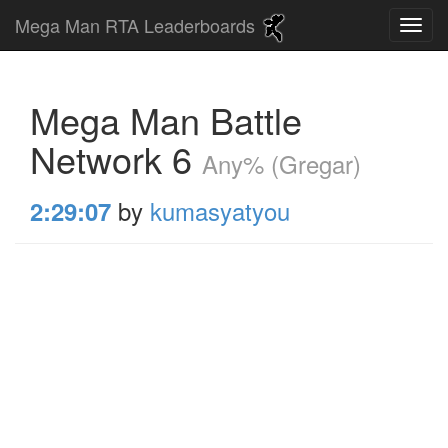
Mega Man RTA Leaderboards
Mega Man Battle
Network 6
Any% (Gregar)
by
kumasyatyou
2:29:07