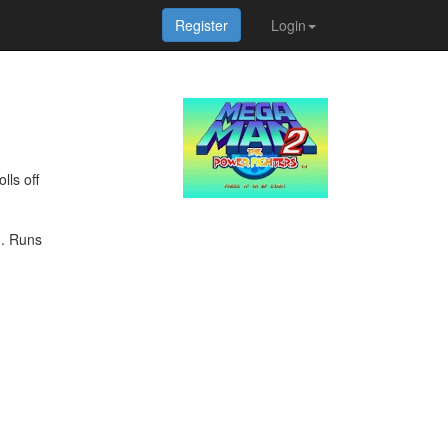
Register
Login
lls off
). Runs