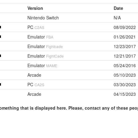
Version
Date
Nintendo Switch
N/A
PC
08/09/2022
C2AS
Emulator
01/26/2021
FBA
Emulator
12/23/2017
Fightcade
Emulator
12/21/2017
FightCade
Emulator
05/24/2016
MAME
Arcade
05/10/2023
PC
03/30/2023
CA2S
Arcade
04/15/2023
omething that is displayed here. Please, contact any of these peo