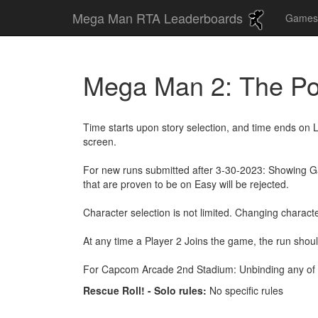
Mega Man RTA Leaderboards
Game
Mega Man 2: The Po
Time starts upon story selection, and time ends on 
screen.
For new runs submitted after 3-30-2023: Showing Gam
that are proven to be on Easy will be rejected.
Character selection is not limited. Changing characte
At any time a Player 2 Joins the game, the run shou
For Capcom Arcade 2nd Stadium: Unbinding any of 
Rescue Roll! - Solo rules:
No specific rules