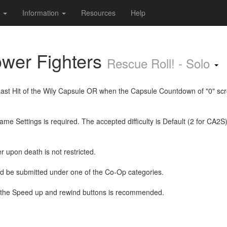
s
Information
Resources
Help
wer Fighters
Rescue Roll! - Solo
Last Hit of the Wily Capsule OR when the Capsule Countdown of "0" scro
e Settings is required. The accepted difficulty is Default (2 for CA2S
r upon death is not restricted.
ld be submitted under one of the Co-Op categories.
the Speed up and rewind buttons is recommended.