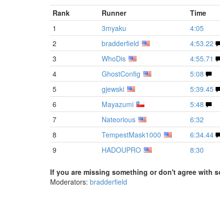
Rank
Runner
Time
1
3myaku
4:05
2
bradderfield
4:53.22
3
WhoDis
4:55.71
4
GhostConfig
5:08
5
gjewski
5:39.45
6
Mayazumi
5:48
7
Nateorious
6:32
8
TempestMask1000
6:34.44
9
HADOUPRO
8:30
If you are missing something or don't agree with s
Moderators:
bradderfield