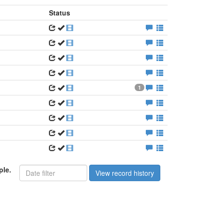
Status
1
ple.
View record history