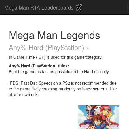
Mega Man RTA Leaderboards
Mega Man Legends
Any% Hard (PlayStation)
In Game Time (IGT) is used for this game/category.
Any% Hard (PlayStation) rules:
Beat the game as fast as possible on the Hard difficulty.
-FDS (Fast Disc Speed) on a PS2 is not recommended due
to the game likely crashing randomly on black screens. Use
at your own risk.