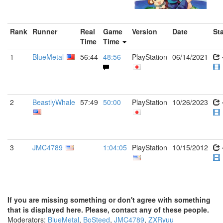
Rank
Runner
Real
Game
Version
Date
St
Time
Time
1
BlueMetal
56:44
48:56
PlayStation
06/14/2021
2
BeastlyWhale
57:49
50:00
PlayStation
10/26/2023
3
JMC4789
1:04:05
PlayStation
10/15/2012
If you are missing something or don't agree with something
that is displayed here. Please, contact any of these people.
Moderators:
BlueMetal
,
BoSteed
,
JMC4789
,
ZXRyuu