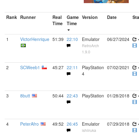
Rank
Runner
Real
Game
Version
Date
St
Time
Time
1
VictorHenrique
51:39
22:10
Emulator
06/27/2024
RetroArch
1.9.0
2
SCWeeb1
45:27
22:11
PlayStation
07/02/2021
4
3
8butt
50:44
22:43
PlayStation
01/28/2018
4
PeterAfro
49:52
26:45
Emulator
07/29/2018
ishiiruka