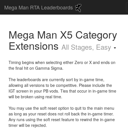
Mega Man RTA Leaderboards
Mega Man X5 Category
Extensions
All Stages, Easy
Timing begins when selecting either Zero or X and ends on
the final hit on Gamma Sigma.
The leaderboards are currently sort by in-game time,
allowing all versions to be competitive. Please include the
IGT screen in your PB vods. Ties that occur in in-game time
will be broken using real time.
You may use the soft reset option to quit to the main menu
as long as your reset does not roll back the in-game timer.
Any runs using the soft reset feature to rewind the in-game
timer will be rejected.