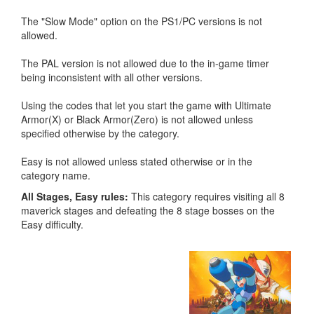
The "Slow Mode" option on the PS1/PC versions is not
allowed.
The PAL version is not allowed due to the in-game timer
being inconsistent with all other versions.
Using the codes that let you start the game with Ultimate
Armor(X) or Black Armor(Zero) is not allowed unless
specified otherwise by the category.
Easy is not allowed unless stated otherwise or in the
category name.
All Stages, Easy rules:
This category requires visiting all 8
maverick stages and defeating the 8 stage bosses on the
Easy difficulty.