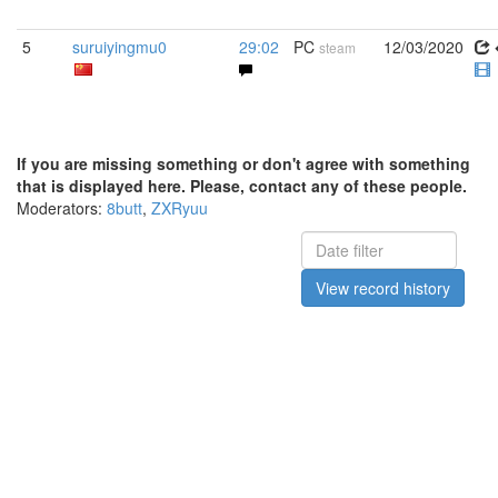
5
suruiyingmu0
29:02
PC
12/03/2020
steam
If you are missing something or don't agree with something
that is displayed here. Please, contact any of these people.
Moderators:
8butt
,
ZXRyuu
View record history