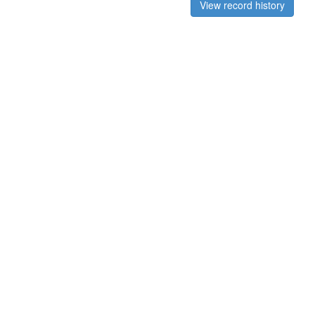
View record history