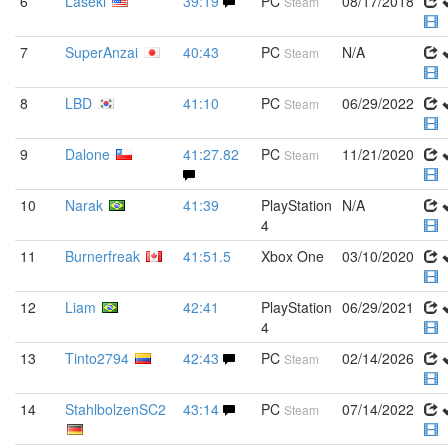
6
Laseki
39:19
PC
08/17/2018
Steam
7
SuperAnzai
40:43
PC
N/A
Steam
8
LBD
41:10
PC
06/29/2022
Steam
9
Dalone
41:27.82
PC
11/21/2020
Steam
10
Narak
41:39
PlayStation
N/A
4
11
Burnerfreak
41:51.5
Xbox One
03/10/2020
12
Liam
42:41
PlayStation
06/29/2021
4
13
Tinto2794
42:43
PC
02/14/2026
Steam
14
StahlbolzenSC2
43:14
PC
07/14/2022
Steam