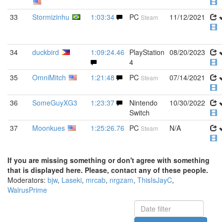
33
Stormizinhu
1:03:34
PC
11/12/2021
Steam
34
duckbird
1:09:24.46
PlayStation
08/20/2023
4
35
OmniMitch
1:21:48
PC
07/14/2021
Steam
36
SomeGuyXG3
1:23:37
Nintendo
10/30/2022
Switch
37
Moonkues
1:25:26.76
PC
N/A
Steam
If you are missing something or don't agree with something
that is displayed here. Please, contact any of these people.
Moderators:
bjw
,
Laseki
,
mrcab
,
nrgzam
,
ThisIsJayC
,
WalrusPrime