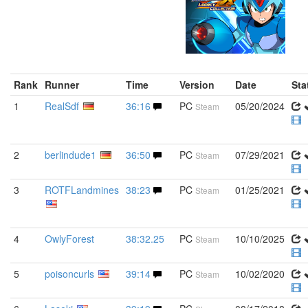
Rank
Runner
Time
Version
Date
Sta
1
RealSdf
36:16
PC
05/20/2024
Steam
2
berlindude1
36:50
PC
07/29/2021
Steam
3
ROTFLandmines
38:23
PC
01/25/2021
Steam
4
OwlyForest
38:32.25
PC
10/10/2025
Steam
5
poisoncurls
39:14
PC
10/02/2020
Steam