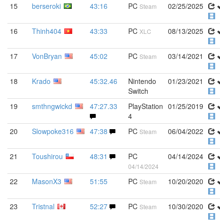
15
berseroki
43:16
PC
02/25/2025
Steam
16
Thinh404
43:33
PC
08/13/2025
XLC
17
VonBryan
45:02
PC
03/14/2021
Steam
18
Krado
45:32.46
Nintendo
01/23/2021
Switch
19
smthngwickd
47:27.33
PlayStation
01/25/2019
4
20
Slowpoke316
47:38
PC
06/04/2022
Steam
21
Toushirou
48:31
PC
04/14/2024
04/14/2024
22
MasonX3
51:55
PC
10/20/2020
Steam
23
Tristnal
52:27
PC
10/30/2020
Steam