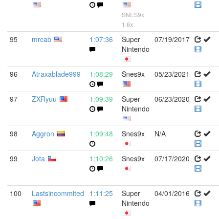
SNES9x
1.6x
95
mrcab
1:07:36
Super
07/19/2017
Nintendo
96
Atraxablade999
1:08:29
Snes9x
05/23/2021
97
ZXRyuu
1:09:39
Super
06/23/2020
Nintendo
98
Aggron
1:09:48
Snes9x
N/A
99
Jota
1:10:26
Snes9x
07/17/2020
100
Lastsincommited
1:11:25
Super
04/01/2016
Nintendo