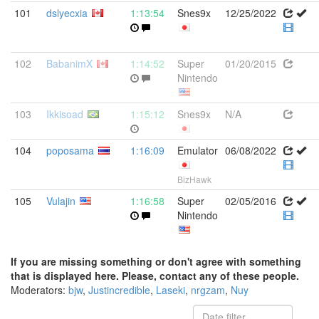
101
dslyecxia
1:13:54
Snes9x
12/25/2022
102
BabanimX
1:14:52
Super
01/20/2015
Nintendo
103
Ikkisoad
1:15:12
Snes9x
N/A
104
poposama
1:16:09
Emulator
06/08/2022
BizHawk
105
Vulajin
1:16:58
Super
02/05/2016
Nintendo
If you are missing something or don't agree with something
that is displayed here. Please, contact any of these people.
Moderators:
bjw
,
Justincredible
,
Laseki
,
nrgzam
,
Nuy