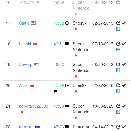
16
Yotsuba
46:29
Super
08/30/2013
Nintendo
17
Static
46:32
Snes9x
02/27/2015
18
Laseki
46:51
Super
07/18/2017
Nintendo
19
Zewing
46:53
Super
08/29/2013
Nintendo
20
Alisa
47:29
Snes9x
02/27/2016
21
popotan322000
47:33
Super
10/06/2023
Nintendo
22
nordren
47:36
Emulator
04/14/2017