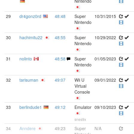
Nintendo
29
dr4gonz0rd
48:48
Super
10/31/2015
Nintendo
30
hachimitu22
48:55
Super
10/29/2022
Nintendo
31
nolinto
48:58
Super
01/05/2023
Nintendo
32
tarisuman
49:07
Wii U
09/01/2022
Virtual
Console
33
berlindude1
49:12
Emulator
09/10/2023
snes9x
34
Anndere
49:23
Super
N/A