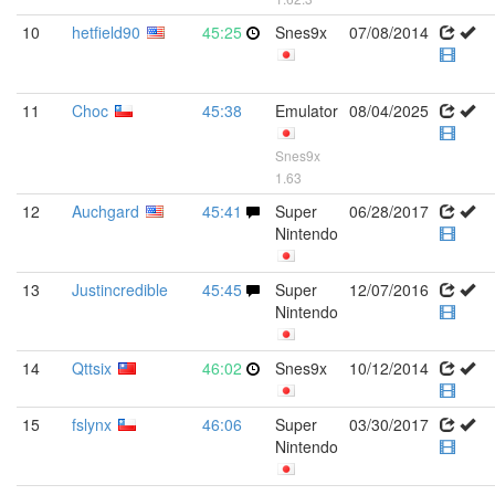
10
hetfield90
45:25
Snes9x
07/08/2014
11
Choc
45:38
Emulator
08/04/2025
Snes9x
1.63
12
Auchgard
45:41
Super
06/28/2017
Nintendo
13
Justincredible
45:45
Super
12/07/2016
Nintendo
14
Qttsix
46:02
Snes9x
10/12/2014
15
fslynx
46:06
Super
03/30/2017
Nintendo