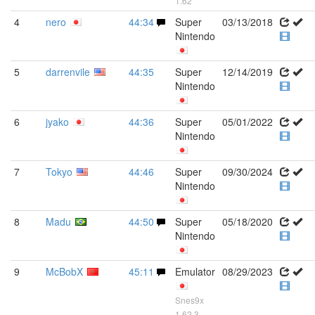
1.62
4
nero
44:34
Super
03/13/2018
Nintendo
5
darrenvile
44:35
Super
12/14/2019
Nintendo
6
jyako
44:36
Super
05/01/2022
Nintendo
7
Tokyo
44:46
Super
09/30/2024
Nintendo
8
Madu
44:50
Super
05/18/2020
Nintendo
9
McBobX
45:11
Emulator
08/29/2023
Snes9x
1.62.3