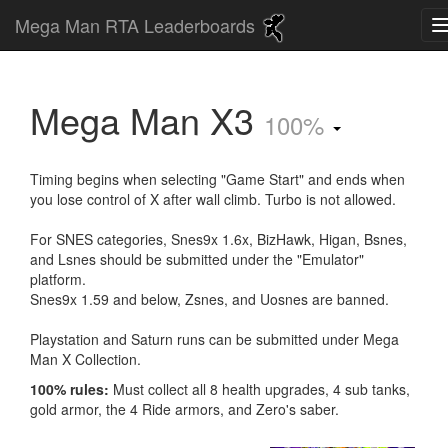
Mega Man RTA Leaderboards
Mega Man X3
100%
Timing begins when selecting "Game Start" and ends when
you lose control of X after wall climb. Turbo is not allowed.
For SNES categories, Snes9x 1.6x, BizHawk, Higan, Bsnes,
and Lsnes should be submitted under the "Emulator"
platform.
Snes9x 1.59 and below, Zsnes, and Uosnes are banned.
Playstation and Saturn runs can be submitted under Mega
Man X Collection.
100% rules:
Must collect all 8 health upgrades, 4 sub tanks,
gold armor, the 4 Ride armors, and Zero's saber.