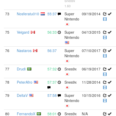
Snes9x
1.60
73
Nosferatu010
55:37
Super
09/19/2014
Nintendo
75
Veigard
56:33
Super
04/13/2015
Nintendo
76
Nastaros
56:37
Super
07/10/2017
Nintendo
77
Drudi
57:32
Snes9x
06/19/2017
78
PeterAfro
57:37
Snes9x
11/28/2014
79
DeltaV
57:58
Super
10/15/2016
Nintendo
80
FernandoX
58:01
Snes9x
N/A