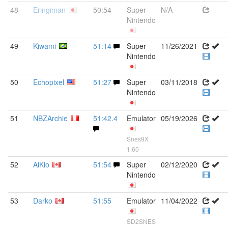
48
Eringiman
50:54
Super
N/A
Nintendo
49
Kiwami
51:14
Super
11/26/2021
Nintendo
50
Echopixel
51:27
Super
03/11/2018
Nintendo
51
NBZArchie
51:42.4
Emulator
05/19/2026
Snes9X
1.60
52
AiKio
51:54
Super
02/12/2020
Nintendo
53
Darko
51:55
Emulator
11/04/2022
SD2SNES