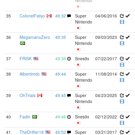
Nintendo
35
ColonelFatso
49:32
Super
04/06/2016
Nintendo
36
MegamanxZero
49:35
Super
09/03/2023
Nintendo
37
FRiSK
49:36
Snes9x
07/22/2017
38
Albertimdc
49:44
Super
11/08/2014
Nintendo
39
OhTrials
49:45
Super
04/23/2025
Nintendo
40
Fadin
49:46
Snes9x
02/12/2022
41
TheDrifter18
49:52
Super
03/21/2017