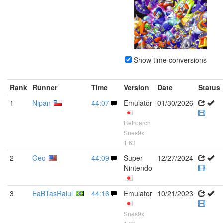
Show time conversions
Rank
Runner
Time
Version
Date
Status
1
Nipan
44:07
Emulator
01/30/2026
Retroarch
Snes9x
1.63
2
Geo
44:09
Super
12/27/2024
Nintendo
3
EaBTasRaiul
44:16
Emulator
10/21/2023
Snes9x