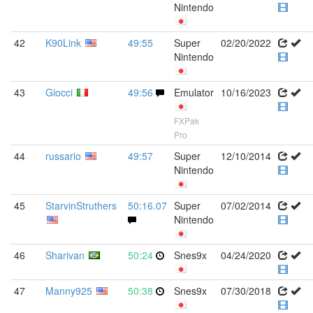
Nintendo
42
K90Link
49:55
Super
02/20/2022
Nintendo
43
Giocci
49:56
Emulator
10/16/2023
FXPak
Pro
44
russario
49:57
Super
12/10/2014
Nintendo
45
StarvinStruthers
50:16.07
Super
07/02/2014
Nintendo
46
Sharivan
50:24
Snes9x
04/24/2020
47
Manny925
50:38
Snes9x
07/30/2018