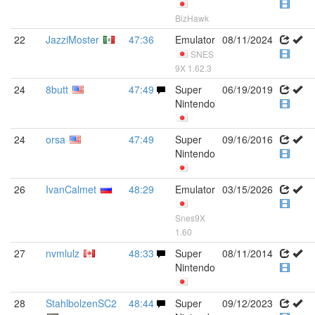
BizHawk
22
JazziMoster
47:36
Emulator
08/11/2024
SNES
9X 1.62.3
24
8butt
47:49
Super
06/19/2019
Nintendo
24
orsa
47:49
Super
09/16/2016
Nintendo
26
IvanCalmet
48:29
Emulator
03/15/2026
Snes9X
1.60
27
nvmlulz
48:33
Super
08/11/2014
Nintendo
28
StahlbolzenSC2
48:44
Super
09/12/2023