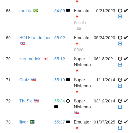
68
raulblz
54:59
Emulator
10/21/2023
Snes9x
1.60
69
ROTFLandmines
55:02
Emulator
05/24/2020
SD2Snes
70
zeromodoki
55:12
Super
06/18/2021
Nintendo
71
Cruiz
55:19
Super
11/11/2014
Nintendo
72
TheSid
55:34
Super
03/12/2014
Nintendo
73
lliver
55:37
Emulator
01/07/2025