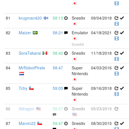
81
krugman420
58:13
Snes9x
09/04/2018
82
Maizer
58:21
Emulator
04/18/2021
Snes9X
83
SoraTakarai
58:42
Snes9x
11/18/2018
84
MrRobotPirate
58:47
Super
04/03/2016
Nintendo
85
Tchy
59:05
Super
09/16/2018
Nintendo
86
Xdragon
59:27
Snes9x
05/23/2015
87
Marvin22
59:47
Snes9x
08/30/2015