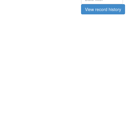
View record history