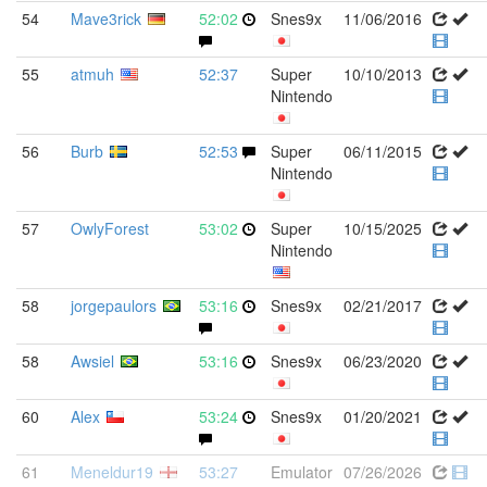
54
Mave3rick
52:02
Snes9x
11/06/2016
55
atmuh
52:37
Super
10/10/2013
Nintendo
56
Burb
52:53
Super
06/11/2015
Nintendo
57
OwlyForest
53:02
Super
10/15/2025
Nintendo
58
jorgepaulors
53:16
Snes9x
02/21/2017
58
Awsiel
53:16
Snes9x
06/23/2020
60
Alex
53:24
Snes9x
01/20/2021
61
Meneldur19
53:27
Emulator
07/26/2026