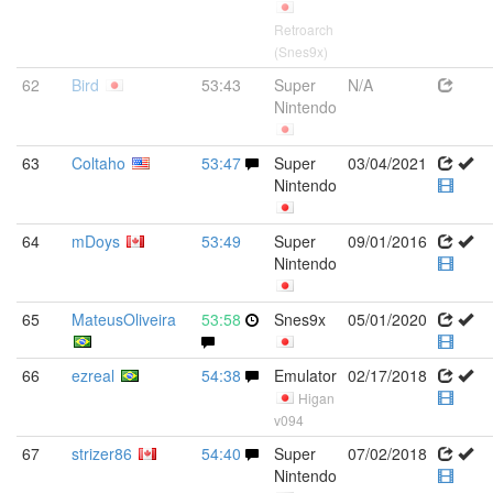
Retroarch
(Snes9x)
62
Bird
53:43
Super
N/A
Nintendo
63
Coltaho
53:47
Super
03/04/2021
Nintendo
64
mDoys
53:49
Super
09/01/2016
Nintendo
65
MateusOliveira
53:58
Snes9x
05/01/2020
66
ezreal
54:38
Emulator
02/17/2018
Higan
v094
67
strizer86
54:40
Super
07/02/2018
Nintendo