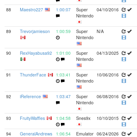
88
Maestro227
1:00:07
Super
04/10/2016
Nintendo
89
Trevorjamieson
1:00:59
Super
N/A
Nintendo
90
RexHayabusa92
1:01:00
Super
04/13/2025
Nintendo
91
ThunderFace
1:03:41
Super
10/06/2016
Nintendo
92
iReference
1:03:47
Super
06/08/2016
Nintendo
93
FruityWaffles
1:04:58
Snes9x
10/10/2015
94
GeneralAndrews
1:06:54
Emulator
06/24/2026