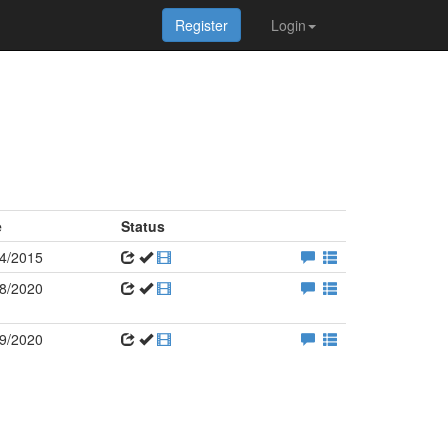
Register
Login
e
Status
4/2015
8/2020
9/2020