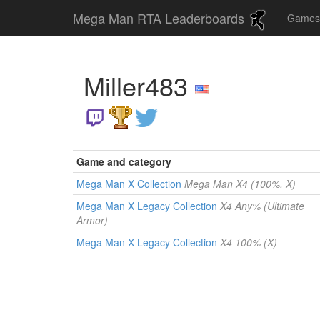
Mega Man RTA Leaderboards
Game
Miller483
Game and category
Mega Man X Collection
Mega Man X4 (100%, X)
Mega Man X Legacy Collection
X4 Any% (Ultimate
Armor)
Mega Man X Legacy Collection
X4 100% (X)