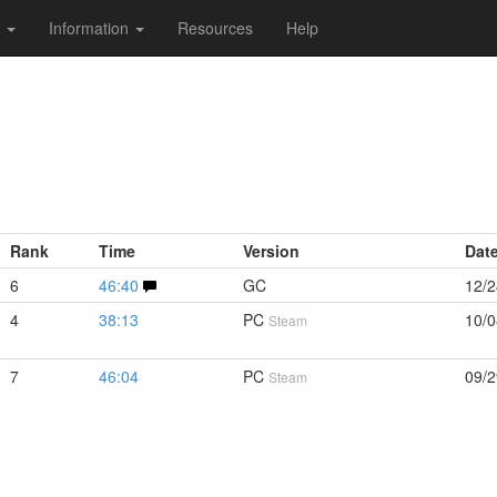
s
Information
Resources
Help
Rank
Time
Version
Dat
6
46:40
GC
12/2
4
38:13
PC
10/0
Steam
7
46:04
PC
09/2
Steam