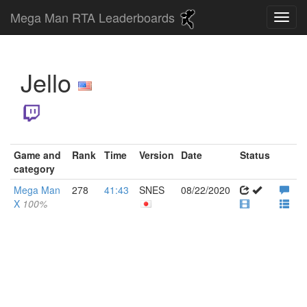
Mega Man RTA Leaderboards
Jello
Game and
Rank
Time
Version
Date
Status
category
Mega Man
278
41:43
SNES
08/22/2020
X
100%