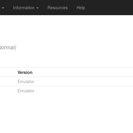
s
Information
Resources
Help
Normal)
Version
Emulator
Emulator