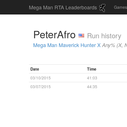
Mega Man RTA Leaderboards
Game
PeterAfro
Run history
Mega Man Maverick Hunter X
Any% (X, 
Date
Time
03/10/2015
41:03
03/07/2015
44:35