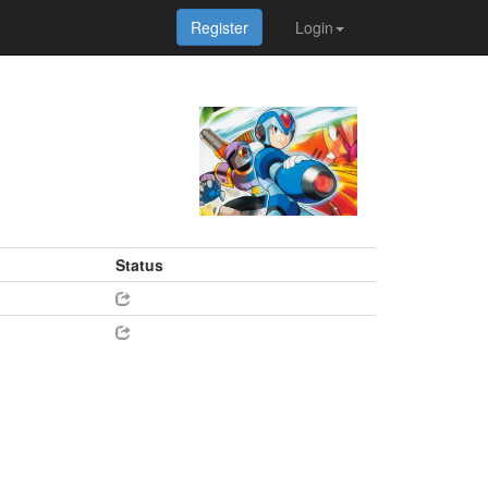
Register
Login
Status