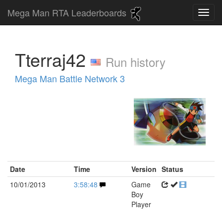
Mega Man RTA Leaderboards
Tterraj42
Run history
Mega Man Battle Network 3
Date
Time
Version
Status
10/01/2013
3:58:48
Game
Boy
Player