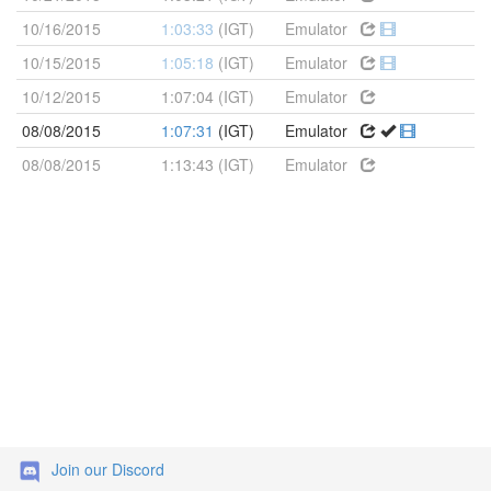
10/16/2015
1:03:33
(IGT)
Emulator
10/15/2015
1:05:18
(IGT)
Emulator
10/12/2015
1:07:04 (IGT)
Emulator
08/08/2015
1:07:31
(IGT)
Emulator
08/08/2015
1:13:43 (IGT)
Emulator
Join our Discord