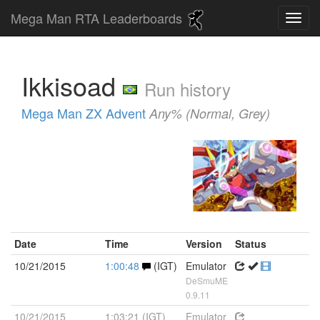
Mega Man RTA Leaderboards
Ikkisoad
Run history
Mega Man ZX Advent
Any% (Normal, Grey)
Date
Time
Version
Status
10/21/2015
1:00:48
(IGT)
Emulator
DeSmuME
0.9.11
10/21/2015
1:03:21 (IGT)
Emulator