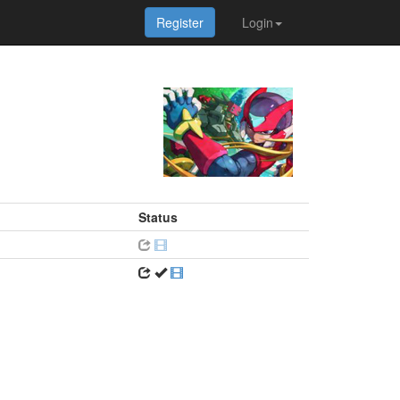
Register
Login
Status