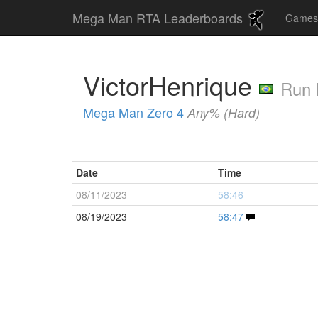
Mega Man RTA Leaderboards
Game
VictorHenrique
Run 
Mega Man Zero 4
Any% (Hard)
Date
Time
08/11/2023
58:46
08/19/2023
58:47