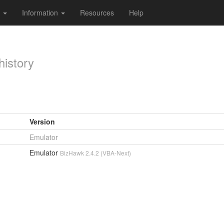
s
Information
Resources
Help
history
Version
Emulator
Emulator
BizHawk 2.4.2 (VBA-Next)