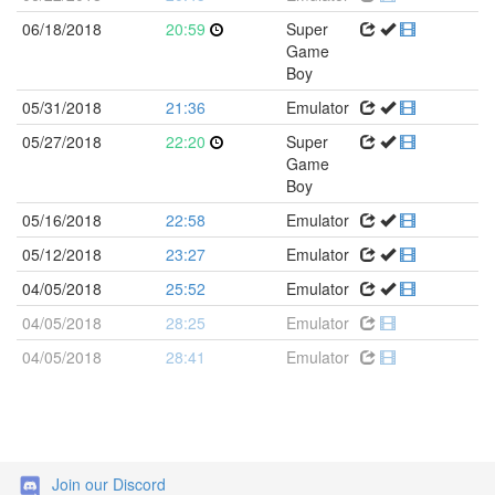
06/18/2018
20:59
Super
Game
Boy
05/31/2018
21:36
Emulator
05/27/2018
22:20
Super
Game
Boy
05/16/2018
22:58
Emulator
05/12/2018
23:27
Emulator
04/05/2018
25:52
Emulator
04/05/2018
28:25
Emulator
04/05/2018
28:41
Emulator
Join our Discord