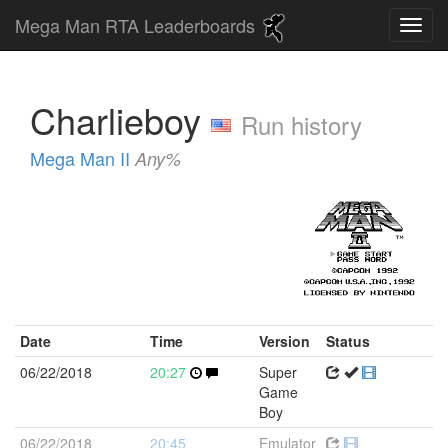
Mega Man RTA Leaderboards
Charlieboy
Run history
Mega Man II
Any%
Date
Time
Version
Status
06/22/2018
20:27
Super
Game
Boy
06/22/2018
20:45
Emulator