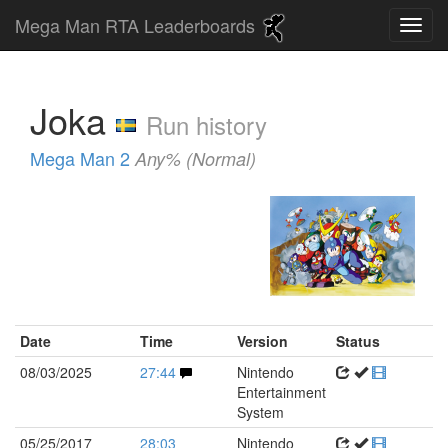
Mega Man RTA Leaderboards
Joka
Run history
Mega Man 2
Any% (Normal)
Date
Time
Version
Status
08/03/2025
27:44
Nintendo
Entertainment
System
05/25/2017
28:03
Nintendo