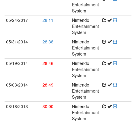
Entertainment
System
05/24/2017
28:11
Nintendo
Entertainment
System
05/31/2014
28:38
Nintendo
Entertainment
System
05/19/2014
28:46
Nintendo
Entertainment
System
05/03/2014
28:49
Nintendo
Entertainment
System
08/18/2013
30:00
Nintendo
Entertainment
System