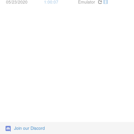
05/23/2020
1:00:07
Emulator
Join our Discord