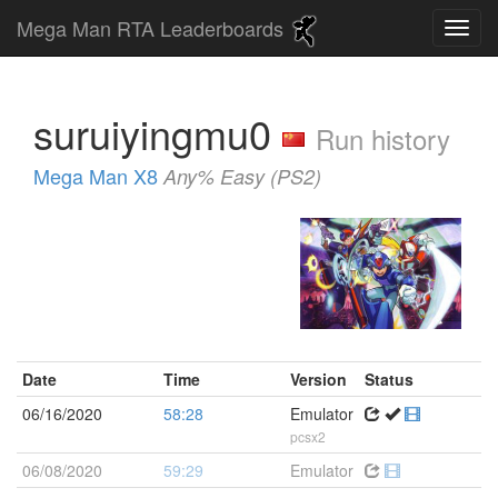
Mega Man RTA Leaderboards
suruiyingmu0
Run history
Mega Man X8
Any% Easy (PS2)
Date
Time
Version
Status
06/16/2020
58:28
Emulator
pcsx2
06/08/2020
59:29
Emulator