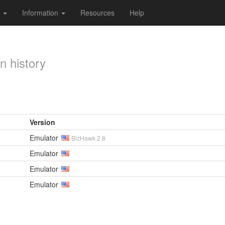
s
Information
Resources
Help
n history
Version
Emulator
BizHawk 2.8
Emulator
Emulator
Emulator