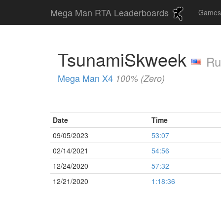
Mega Man RTA Leaderboards
Game
TsunamiSkweek
Ru
Mega Man X4
100% (Zero)
Date
Time
09/05/2023
53:07
02/14/2021
54:56
12/24/2020
57:32
12/21/2020
1:18:36