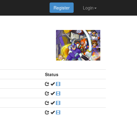
Register
Login
Status