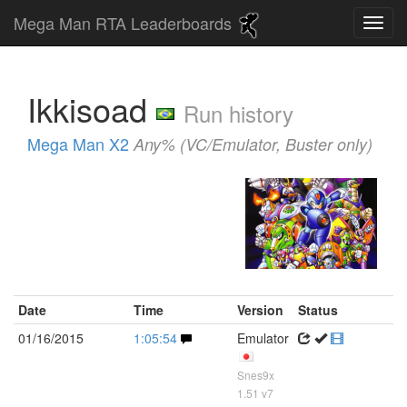
Mega Man RTA Leaderboards
Ikkisoad
Run history
Mega Man X2
Any% (VC/Emulator, Buster only)
Date
Time
Version
Status
01/16/2015
1:05:54
Emulator
Snes9x
1.51 v7