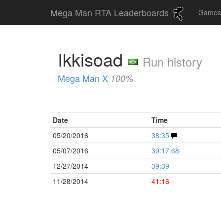
Mega Man RTA Leaderboards
Game
Ikkisoad
Run history
Mega Man X
100%
Date
Time
05/20/2016
38:35
05/07/2016
39:17.68
12/27/2014
39:39
11/28/2014
41:16