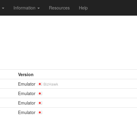
s
Information
Resources
Help
Version
Emulator
BizHawk
Emulator
Emulator
Emulator