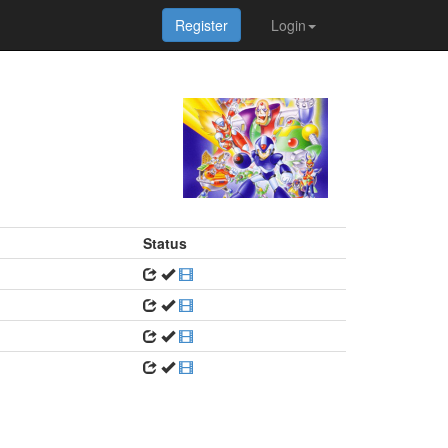
Register
Login
Status