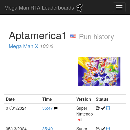
Mega Man RTA Leaderboards
Aptamerica1
Run history
Mega Man X
100%
Date
Time
Version
Status
07/31/2024
35:47
Super
Nintendo
05/13/2024
35:49
Super