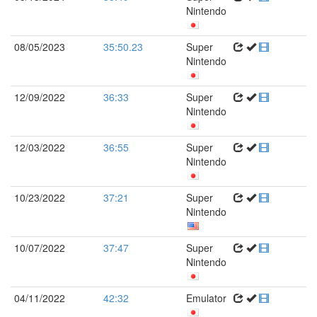
Nintendo
08/05/2023
35:50.23
Super
Nintendo
12/09/2022
36:33
Super
Nintendo
12/03/2022
36:55
Super
Nintendo
10/23/2022
37:21
Super
Nintendo
10/07/2022
37:47
Super
Nintendo
04/11/2022
42:32
Emulator