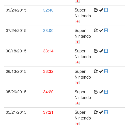
09/24/2015
32:40
Super
Nintendo
07/24/2015
33:00
Super
Nintendo
06/18/2015
33:14
Super
Nintendo
06/13/2015
33:32
Super
Nintendo
05/26/2015
34:20
Super
Nintendo
05/21/2015
37:21
Super
Nintendo