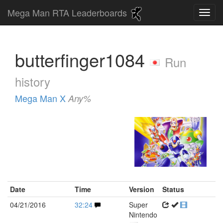
Mega Man RTA Leaderboards
butterfinger1084
Run
history
Mega Man X
Any%
Date
Time
Version
Status
04/21/2016
32:24
Super
Nintendo