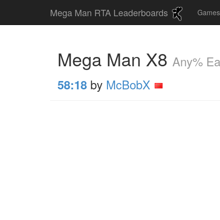
Mega Man RTA Leaderboards
Game
Mega Man X8
Any% Ea
by
McBobX
58:18