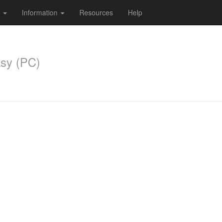
s
Information
Resources
Help
sy (PC)