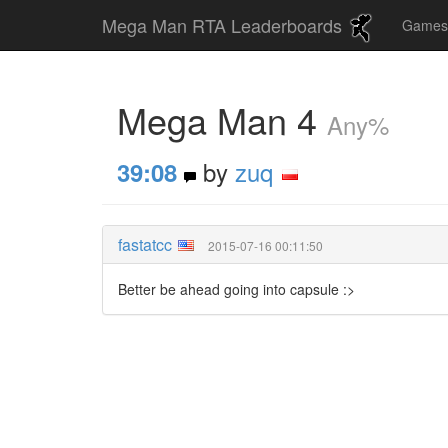
Mega Man RTA Leaderboards
Game
Mega Man 4
Any%
by
zuq
39:08
fastatcc
2015-07-16 00:11:50
Better be ahead going into capsule :>