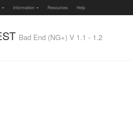
s
Information
Resources
Help
EST
Bad End (NG+) V 1.1 - 1.2