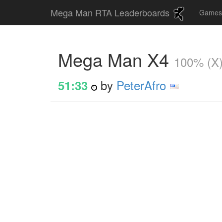
Mega Man RTA Leaderboards
Game
Mega Man X4
100% (X
by
PeterAfro
51:33