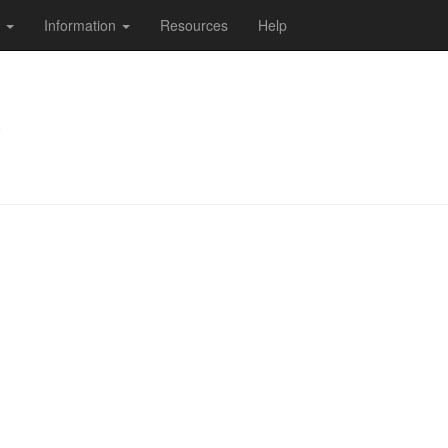
s
Information
Resources
Help
)