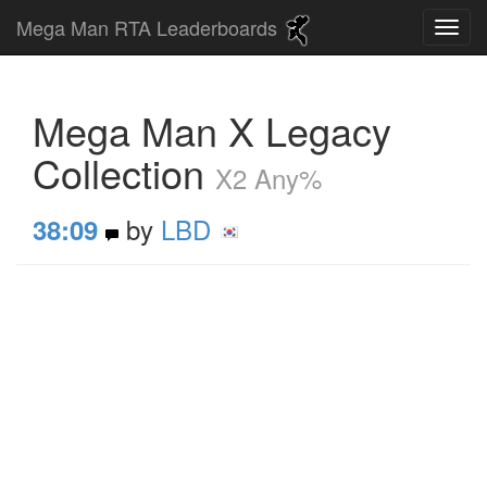
Mega Man RTA Leaderboards
Mega Man X Legacy
Collection
X2 Any%
by
LBD
38:09