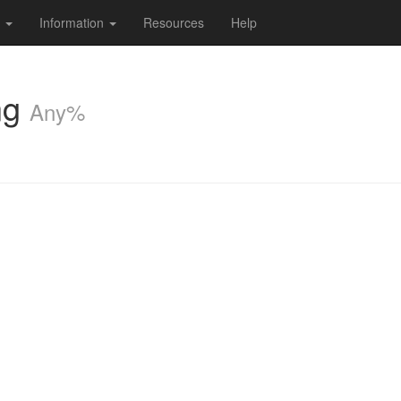
s
Information
Resources
Help
ng
Any%