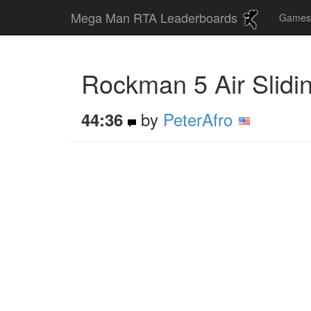
Mega Man RTA Leaderboards
Game
Rockman 5 Air Slidi
by
PeterAfro
44:36