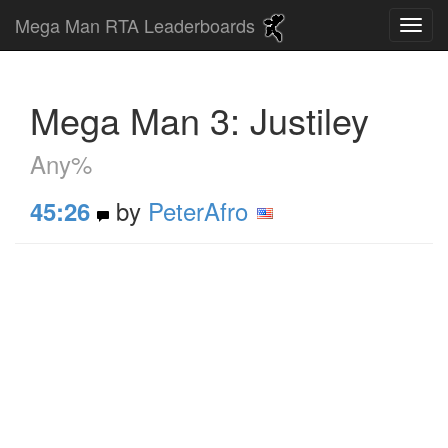
Mega Man RTA Leaderboards
Mega Man 3: Justiley
Any%
by
PeterAfro
45:26