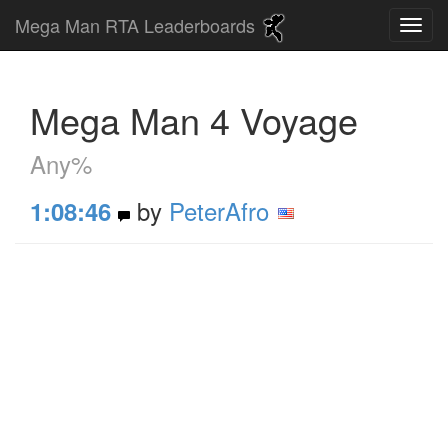
Mega Man RTA Leaderboards
Mega Man 4 Voyage
Any%
by
PeterAfro
1:08:46