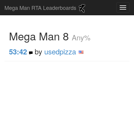
Mega Man RTA Leaderboards
Mega Man 8
Any%
by
usedpizza
53:42