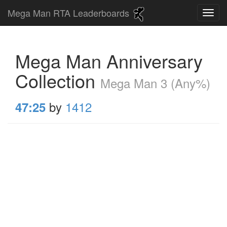
Mega Man RTA Leaderboards
Mega Man Anniversary
Collection
Mega Man 3 (Any%)
by
1412
47:25