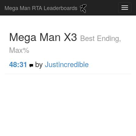
Mega Man RTA Leaderboards
Mega Man X3
Best Ending,
Max%
by
Justincredible
48:31