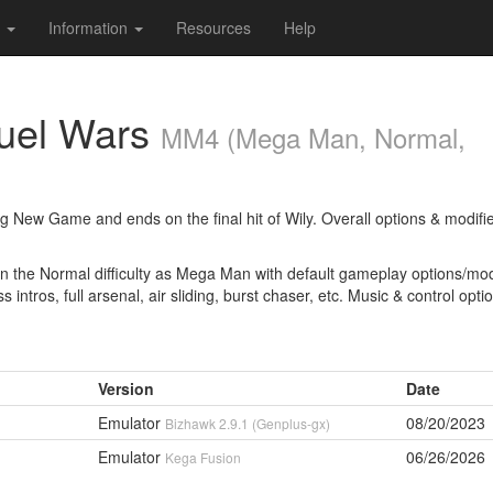
s
Information
Resources
Help
uel Wars
MM4 (Mega Man, Normal,
ng New Game and ends on the final hit of Wily. Overall options & modifi
n the Normal difficulty as Mega Man with default gameplay options/modi
 intros, full arsenal, air sliding, burst chaser, etc. Music & control opti
Version
Date
Emulator
08/20/2023
Bizhawk 2.9.1 (Genplus-gx)
Emulator
06/26/2026
Kega Fusion