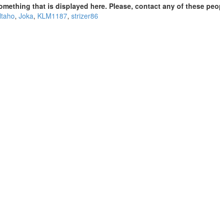
omething that is displayed here. Please, contact any of these peo
ltaho
,
Joka
,
KLM1187
,
strizer86