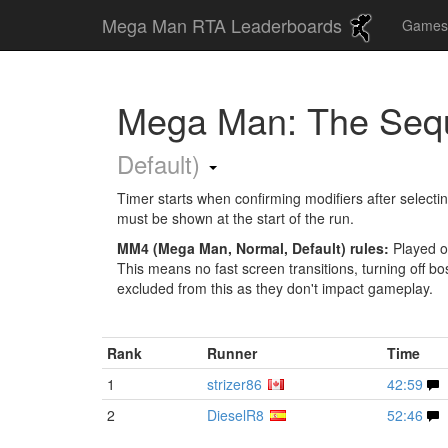
Mega Man RTA Leaderboards
Game
Mega Man: The Seq
Default)
Timer starts when confirming modifiers after selecti
must be shown at the start of the run.
MM4 (Mega Man, Normal, Default) rules:
Played o
This means no fast screen transitions, turning off boss
excluded from this as they don't impact gameplay.
Rank
Runner
Time
1
strizer86
42:59
2
DieselR8
52:46