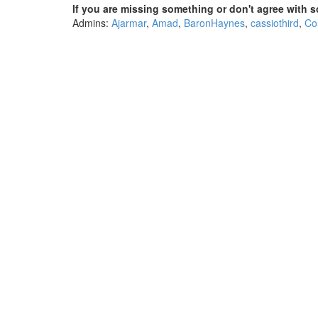
If you are missing something or don't agree with s
Admins:
Ajarmar
,
Amad
,
BaronHaynes
,
cassiothird
,
Co