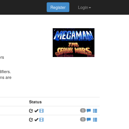
Register
Login
ers
fiers.
ons are
Status
1
1