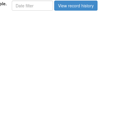
ple.
View record history