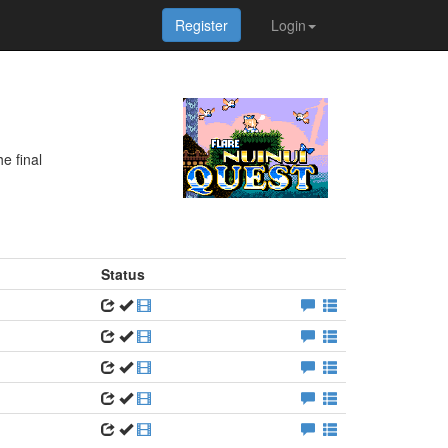
Register
Login
e final
Status