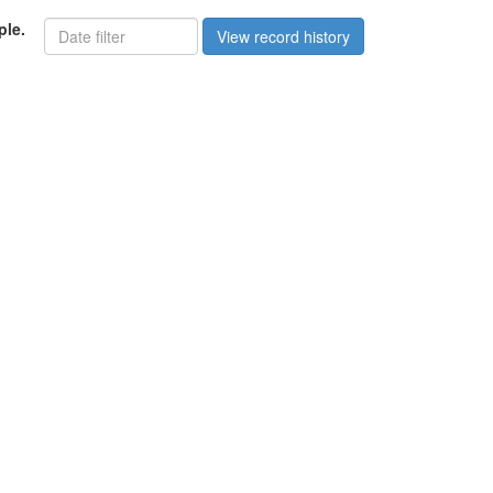
ple.
View record history