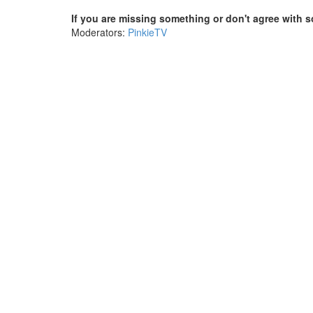
If you are missing something or don't agree with s
Moderators:
PinkieTV