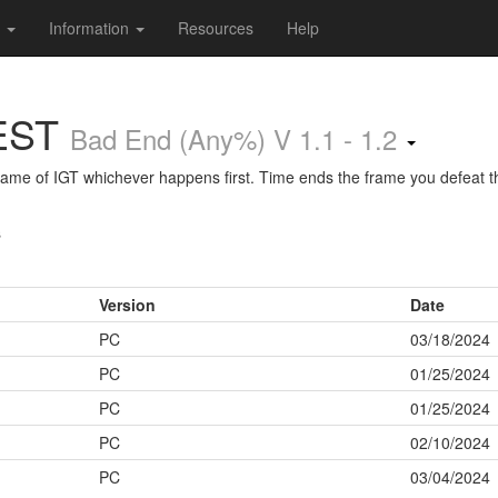
s
Information
Resources
Help
EST
Bad End (Any%) V 1.1 - 1.2
 frame of IGT whichever happens first. Time ends the frame you defeat th
s
Version
Date
PC
03/18/2024
PC
01/25/2024
PC
01/25/2024
PC
02/10/2024
PC
03/04/2024