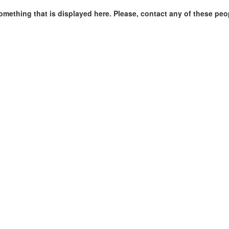
omething that is displayed here. Please, contact any of these peo