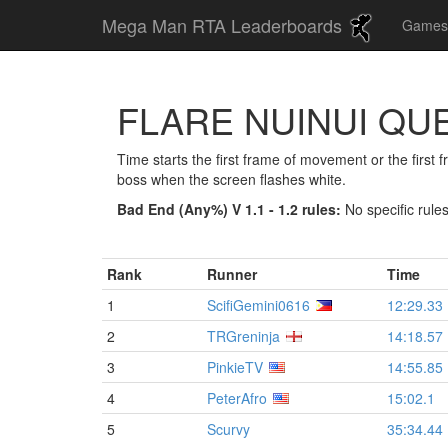
Mega Man RTA Leaderboards
Game
FLARE NUINUI QU
Time starts the first frame of movement or the first
boss when the screen flashes white.
Bad End (Any%) V 1.1 - 1.2 rules:
No specific rule
Rank
Runner
Time
1
ScifiGemini0616
12:29.33
2
TRGreninja
14:18.57
3
PinkieTV
14:55.85
4
PeterAfro
15:02.1
5
Scurvy
35:34.44