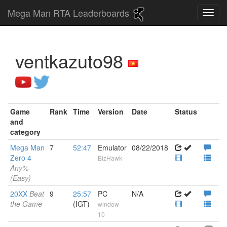
Mega Man RTA Leaderboards
ventkazuto98
Game
Rank
Time
Version
Date
Status
and
category
Mega Man
7
52:47
Emulator
08/22/2018
Zero 4
BizHawk
Any%
(Easy)
20XX
Beat
9
25:57
PC
N/A
the Game
(IGT)
window
10