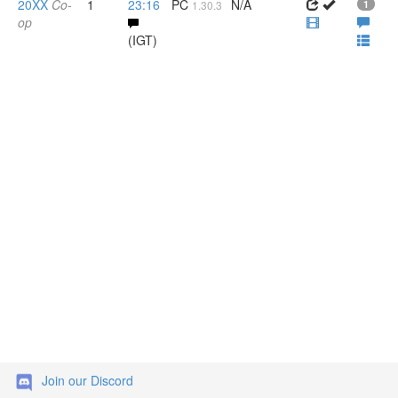
20XX
Co-
1
23:16
PC
N/A
1.30.3
1
op
(IGT)
Join our Discord