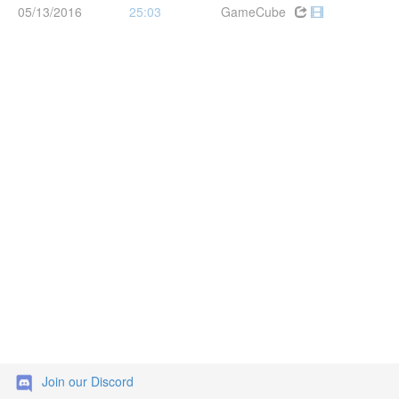
05/13/2016
25:03
GameCube
Join our Discord