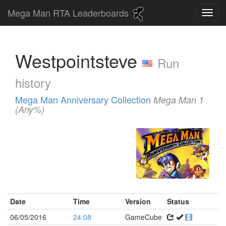
Mega Man RTA Leaderboards
Westpointsteve
Run
history
Mega Man Anniversary Collection
Mega Man 1
(Any%)
Date
Time
Version
Status
06/05/2016
24:08
GameCube