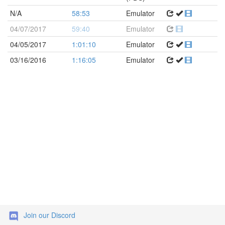
N/A
58:53
Emulator
04/07/2017
59:40
Emulator
04/05/2017
1:01:10
Emulator
03/16/2016
1:16:05
Emulator
Join our Discord