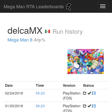
Mega Man RTA Leaderboards
delcaMX
Run history
Mega Man 8
Any%
Date
Time
Version
Status
02/24/2018
55:23
PlayStation
(FDS)
01/25/2018
56:23
PlayStation
(FDS)