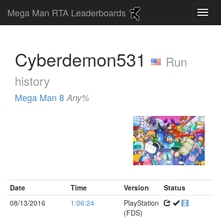
Mega Man RTA Leaderboards
Cyberdemon531
Run
history
Mega Man 8
Any%
Date
Time
Version
Status
08/13/2016
1:06:24
PlayStation
(FDS)