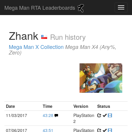
Mega Man RTA Leaderboards
Zhank
Run history
Mega Man X Collection
Mega Man X4 (Any%,
Zero)
Date
Time
Version
Status
11/03/2017
43:28
PlayStation
2
07/06/2017
43:51
PlayStation