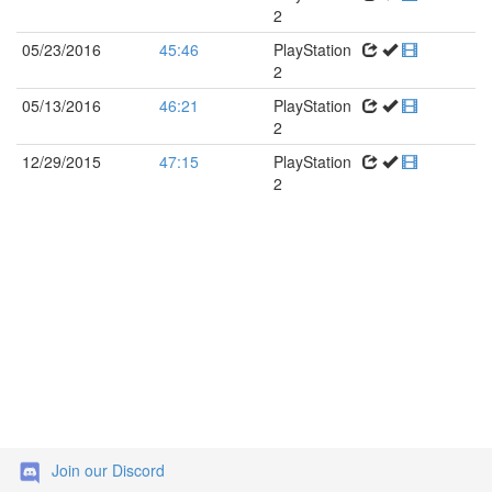
2
05/23/2016
45:46
PlayStation
2
05/13/2016
46:21
PlayStation
2
12/29/2015
47:15
PlayStation
2
Join our Discord