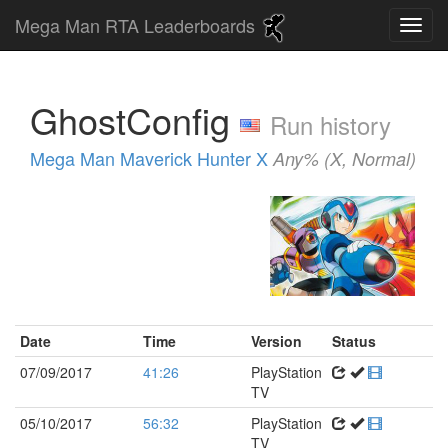
Mega Man RTA Leaderboards
GhostConfig
Run history
Mega Man Maverick Hunter X
Any% (X, Normal)
Date
Time
Version
Status
07/09/2017
41:26
PlayStation
TV
05/10/2017
56:32
PlayStation
TV