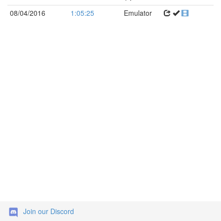
08/04/2016
1:05:25
Emulator
Join our Discord