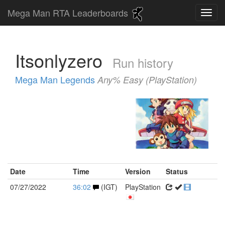
Mega Man RTA Leaderboards
Itsonlyzero
Run history
Mega Man Legends
Any% Easy (PlayStation)
Date
Time
Version
Status
07/27/2022
36:02
(IGT)
PlayStation