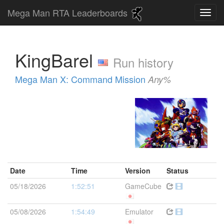
Mega Man RTA Leaderboards
KingBarel
Run history
Mega Man X: Command Mission
Any%
Date
Time
Version
Status
05/18/2026
1:52:51
GameCube
05/08/2026
1:54:49
Emulator