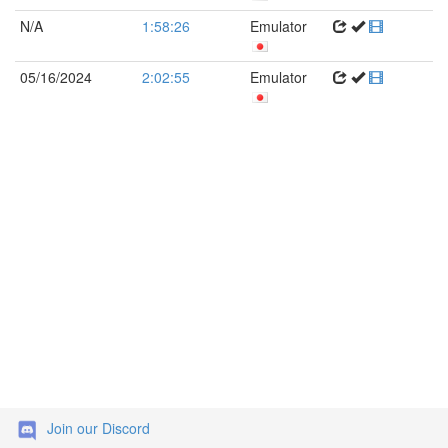
N/A
1:58:26
Emulator
05/16/2024
2:02:55
Emulator
Join our Discord