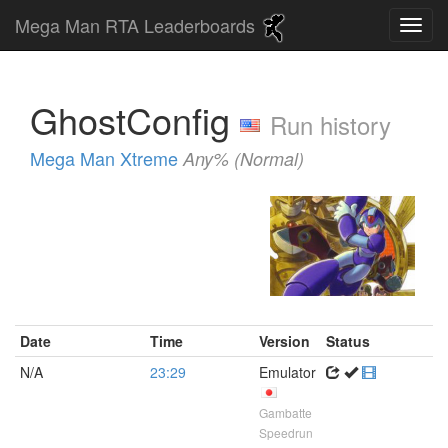
Mega Man RTA Leaderboards
GhostConfig
Run history
Mega Man Xtreme
Any% (Normal)
Date
Time
Version
Status
N/A
23:29
Emulator
Gambatte
Speedrun