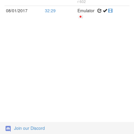
r 602
08/01/2017
32:29
Emulator
Join our Discord