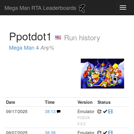
Mega Man RTA Leaderboards
Ppotdot1
Run history
Mega Man 4
Any%
Date
Time
Version
Status
09/17/2025
38:13
Emulator
FCEUX
2.2.2
09/07/2025
38:38
Emulator