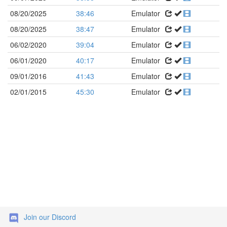
08/20/2025
38:46
Emulator
08/20/2025
38:47
Emulator
06/02/2020
39:04
Emulator
06/01/2020
40:17
Emulator
09/01/2016
41:43
Emulator
02/01/2015
45:30
Emulator
Join our Discord