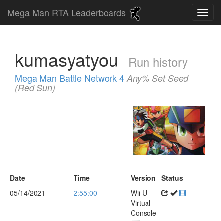
Mega Man RTA Leaderboards
kumasyatyou
Run history
Mega Man Battle Network 4
Any% Set Seed
(Red Sun)
Date
Time
Version
Status
05/14/2021
2:55:00
Wii U
Virtual
Console