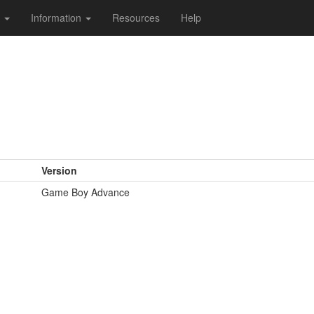
s
Information
Resources
Help
Version
Game Boy Advance