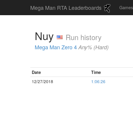
Mega Man RTA Leaderboards
Game
Nuy
Run history
Mega Man Zero 4
Any% (Hard)
Date
Time
12/27/2018
1:06:26