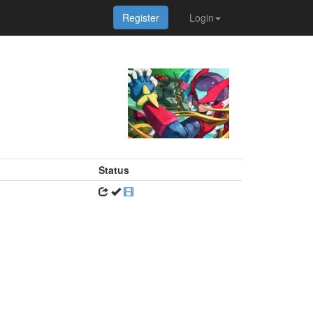
Register
Login
Status