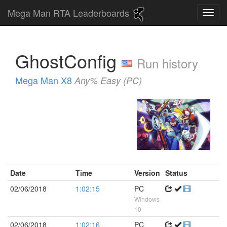
Mega Man RTA Leaderboards
GhostConfig
Run history
Mega Man X8
Any% Easy (PC)
Date
Time
Version
Status
02/06/2018
1:02:15
PC
Windows
10
02/06/2018
1:02:16
PC