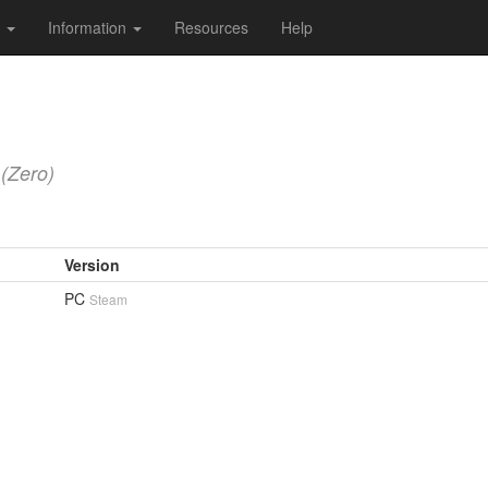
s
Information
Resources
Help
(Zero)
Version
PC
Steam