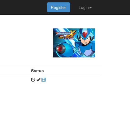
Register
Login
Status