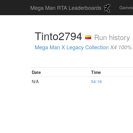
Mega Man RTA Leaderboards
Game
Tinto2794
Run history
Mega Man X Legacy Collection
X4 100% 
Date
Time
N/A
54:16