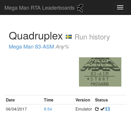
Mega Man RTA Leaderboards
Quadruplex
Run history
Mega Man 83-ASM
Any%
Date
Time
Version
Status
06/04/2017
8:54
Emulator