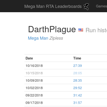
Mega Man RTA Leaderboards
Game
DarthPlague
Run hist
Mega Man
Zipless
Date
Time
10/16/2018
27:39
10/15/2018
28:05
10/09/2018
28:35
10/02/2018
29:52
09/22/2018
31:42
09/17/2018
31:57