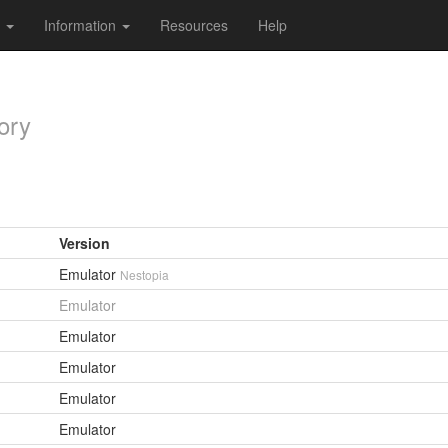
s
Information
Resources
Help
ory
Version
Emulator
Nestopia
Emulator
Emulator
Emulator
Emulator
Emulator