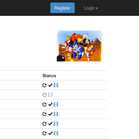
Register
Login
Status