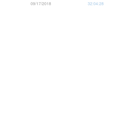
09/17/2018
32:04:28