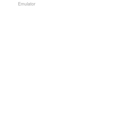
Emulator