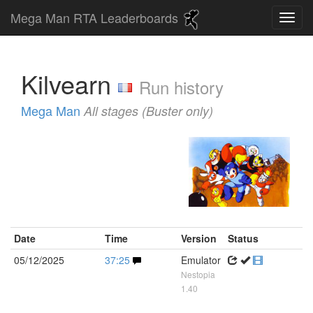
Mega Man RTA Leaderboards
Kilvearn
Run history
Mega Man
All stages (Buster only)
Date
Time
Version
Status
05/12/2025
37:25
Emulator
Nestopia
1.40